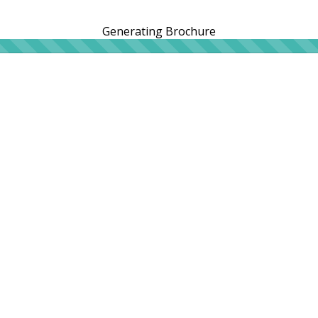
Generating Brochure