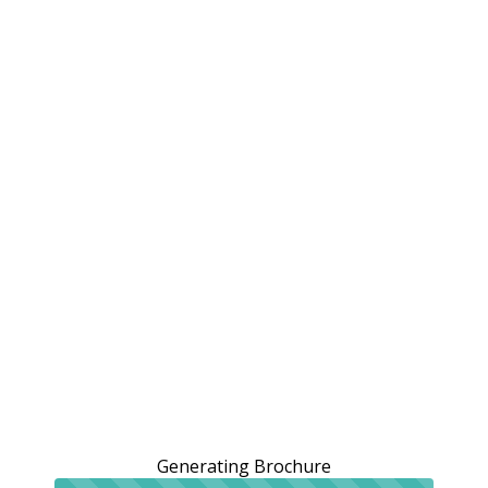
Generating Brochure