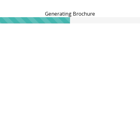
Generating Brochure