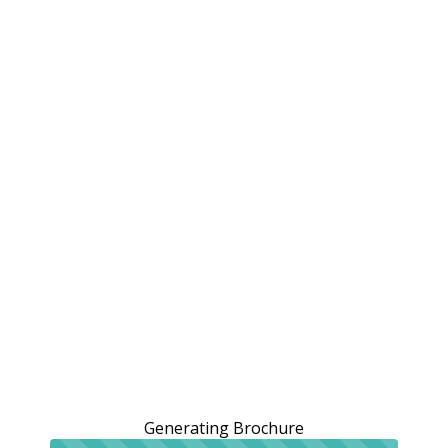
Generating Brochure