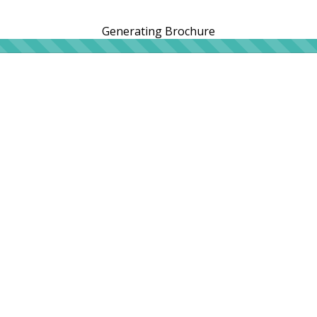
Generating Brochure