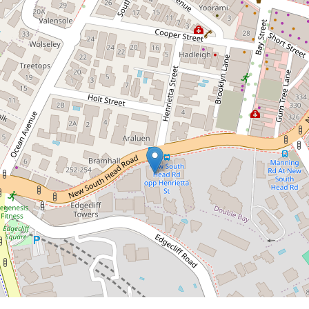
Contact Agent
Sun-Drenched North-
Facing Apartment with
Harbour Glimpses & Dual
Balconies
6 / 321 New South Head Road, Double
Bay
2
2
1