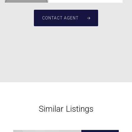
CONTACT AGENT
Similar Listings