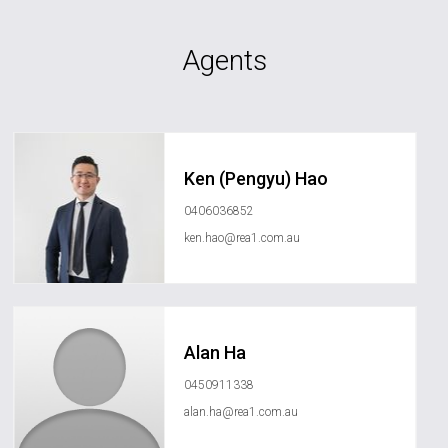
Agents
Ken (Pengyu) Hao
0406036852
ken.hao@rea1.com.au
Alan Ha
0450911338
alan.ha@rea1.com.au