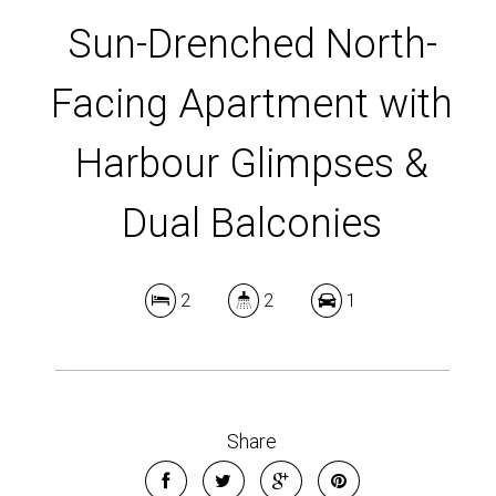
DOWNLOAD BROCHURE
Sun-Drenched North-
Facing Apartment with
Harbour Glimpses &
Dual Balconies
2
2
1
Share