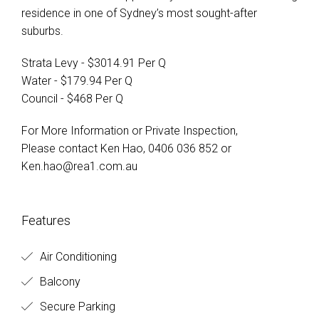
residence in one of Sydney’s most sought-after
suburbs.
Strata Levy - $3014.91 Per Q
Water - $179.94 Per Q
Council - $468 Per Q
For More Information or Private Inspection,
Please contact Ken Hao, 0406 036 852 or
Ken.hao@rea1.com.au
Features
Air Conditioning
Balcony
Secure Parking