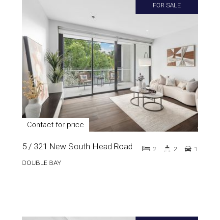
FOR SALE
Contact for price
5 / 321 New South Head Road
2
2
1
DOUBLE BAY