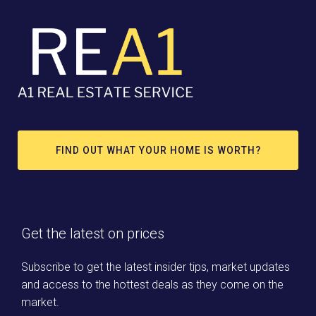
FIND OUT WHAT YOUR HOME IS WORTH?
Get the latest on prices
Subscribe to get the latest insider tips, market updates
and access to the hottest deals as they come on the
market.