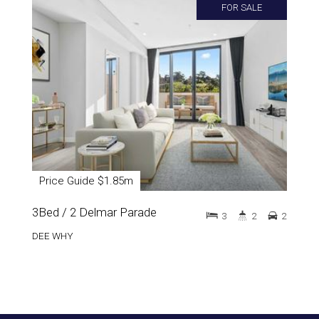
FOR SALE
Price Guide $1.85m
3Bed / 2 Delmar Parade
3
2
2
DEE WHY