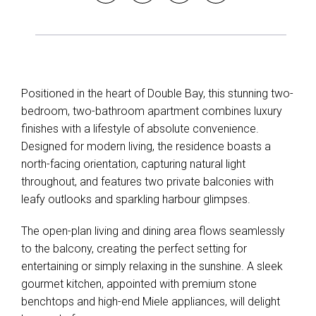
Positioned in the heart of Double Bay, this stunning two-
bedroom, two-bathroom apartment combines luxury
finishes with a lifestyle of absolute convenience.
Designed for modern living, the residence boasts a
north-facing orientation, capturing natural light
throughout, and features two private balconies with
Leaflet
| Map data ©
OpenStreetMap
contributors
leafy outlooks and sparkling harbour glimpses.
Show Map
The open-plan living and dining area flows seamlessly
to the balcony, creating the perfect setting for
entertaining or simply relaxing in the sunshine. A sleek
gourmet kitchen, appointed with premium stone
benchtops and high-end Miele appliances, will delight