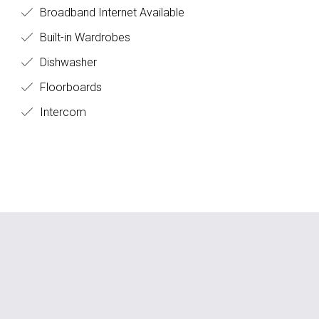
Broadband Internet Available
Built-in Wardrobes
Dishwasher
Floorboards
Intercom