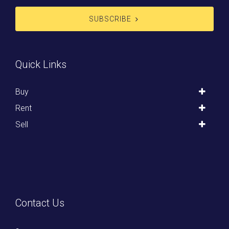
SUBSCRIBE
Quick Links
Buy
Rent
Sell
Contact Us