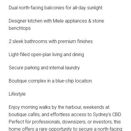
Dual north-facing balconies for all-day sunlight
Designer kitchen with Miele appliances & stone
benchtops
2 sleek bathrooms with premium finishes
Light-filled open-plan living and dining
Secure parking and internal laundry
Boutique complex in a blue-chip location
Lifestyle
Enjoy morning walks by the harbour, weekends at
boutique cafés, and effortless access to Sydney’s CBD.
Perfect for professionals, downsizers, or investors, this
home offers a rare opportunity to secure a north-facing