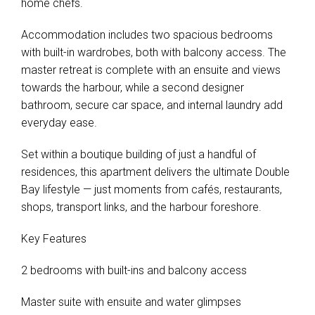
home chefs.
Accommodation includes two spacious bedrooms
with built-in wardrobes, both with balcony access. The
master retreat is complete with an ensuite and views
towards the harbour, while a second designer
bathroom, secure car space, and internal laundry add
everyday ease.
Set within a boutique building of just a handful of
residences, this apartment delivers the ultimate Double
Bay lifestyle — just moments from cafés, restaurants,
shops, transport links, and the harbour foreshore.
Key Features
2 bedrooms with built-ins and balcony access
Master suite with ensuite and water glimpses