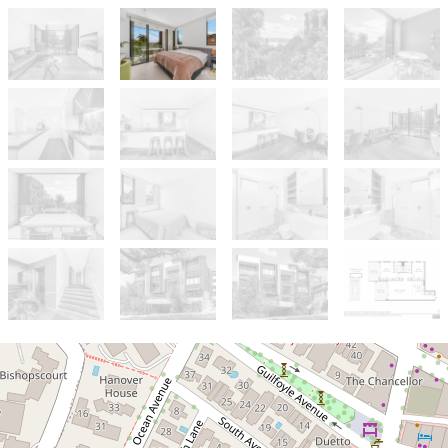
For Sale