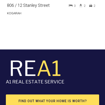
806 / 12 Stanley Street
G01
3
2
2
KOGARAH
LID
FIND OUT WHAT YOUR HOME IS WORTH?