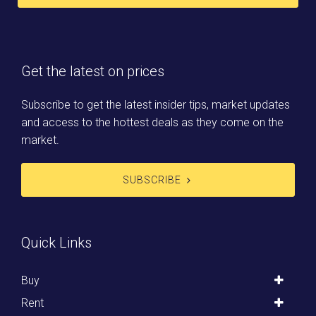
Get the latest on prices
Subscribe to get the latest insider tips, market updates
and access to the hottest deals as they come on the
market.
SUBSCRIBE
Quick Links
Buy
Rent