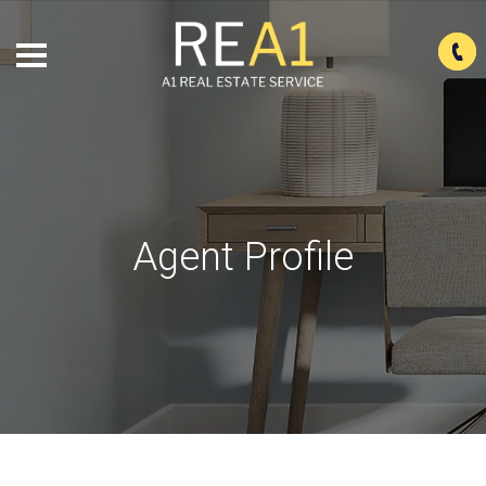
Agent Profile