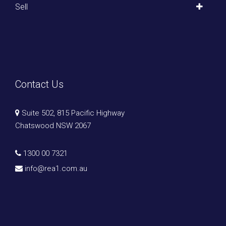
Sell
Contact Us
Suite 502, 815 Pacific Highway
Chatswood NSW 2067
1300 00 7321
info@rea1.com.au