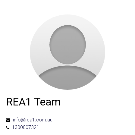
REA1 Team
info@rea1.com.au
1300007321