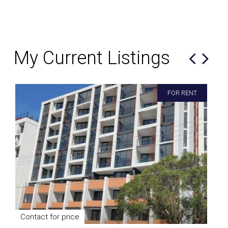
My Current Listings
FOR RENT
Contact for price
$9