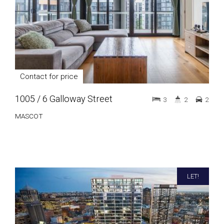
Contact for price
1005 / 6 Galloway Street
3
2
2
MASCOT
LET!