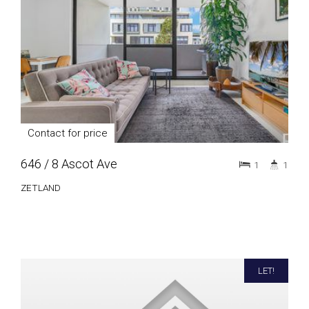
Contact for price
646 / 8 Ascot Ave
1
1
ZETLAND
LET!