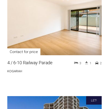
Contact for price
4 / 6-10 Railway Parade
3
1
2
KOGARAH
LET!