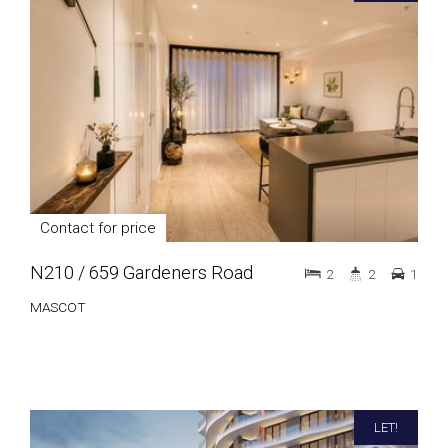
Contact for price
N210 / 659 Gardeners Road
2
2
1
MASCOT
LET!