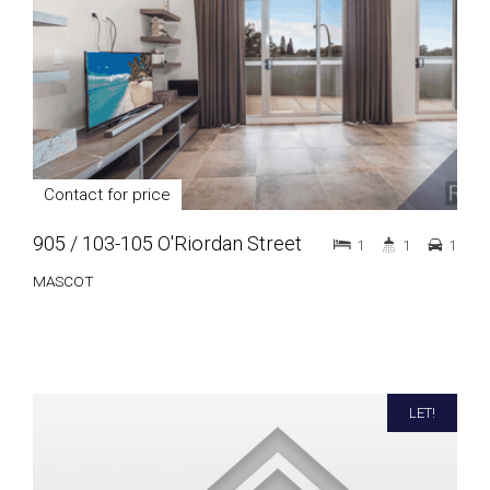
Contact for price
905 / 103-105 O'Riordan Street
1
1
1
MASCOT
LET!