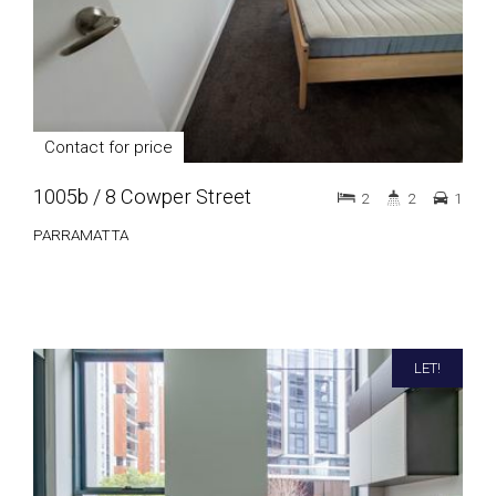
Contact for price
1005b / 8 Cowper Street
2
2
1
PARRAMATTA
LET!