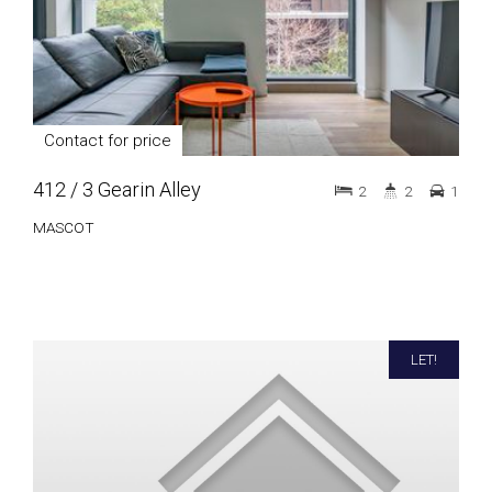
Contact for price
412 / 3 Gearin Alley
2
2
1
MASCOT
LET!