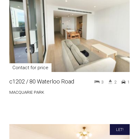
Contact for price
c1202 / 80 Waterloo Road
3
2
1
MACQUARIE PARK
LET!