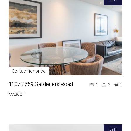
Contact for price
1107 / 659 Gardeners Road
2
2
1
MASCOT
LET!