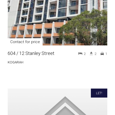
Contact for price
604 / 12 Stanley Street
2
2
1
KOGARAH
LET!