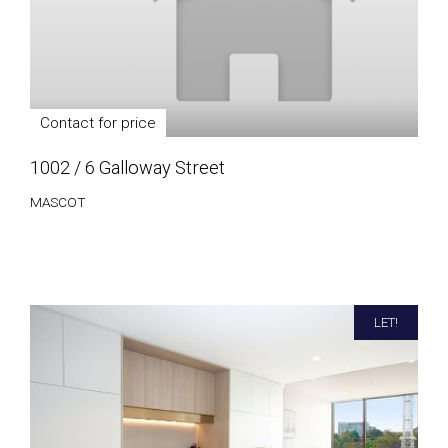
Contact for price
1002 / 6 Galloway Street
MASCOT
LET!