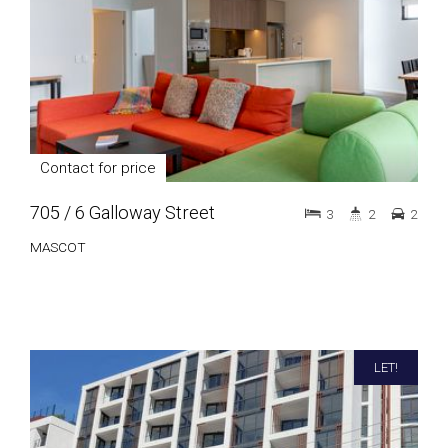
Contact for price
705 / 6 Galloway Street
3
2
2
MASCOT
LET!