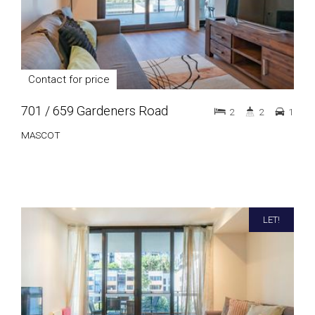
Contact for price
701 / 659 Gardeners Road
2
2
1
MASCOT
LET!