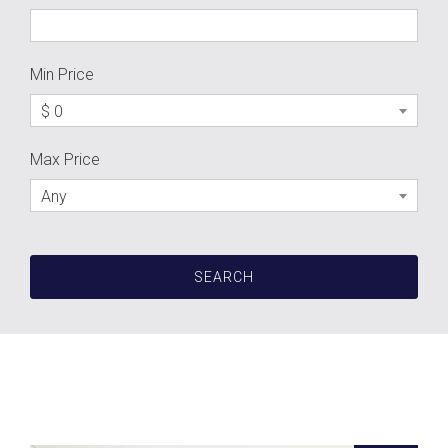
Min Price
$ 0
Max Price
Any