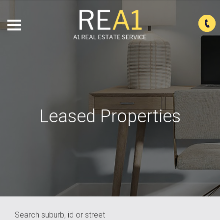
Leased Properties
Search suburb, id or street