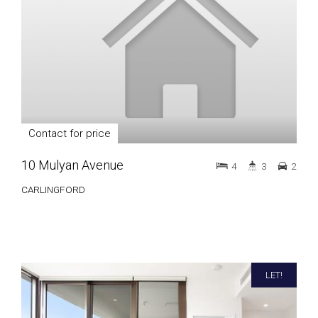
Contact for price
10 Mulyan Avenue
4
3
2
CARLINGFORD
LET!