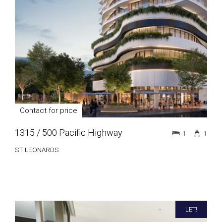
Contact for price
1315 / 500 Pacific Highway
1
1
ST LEONARDS
LET!