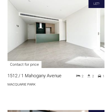
LET!
Contact for price
1512 / 1 Mahogany Avenue
2
2
1
MACQUARIE PARK