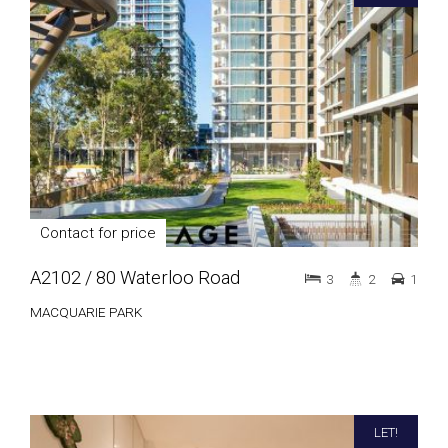
Contact for price
A2102 / 80 Waterloo Road
3
2
1
MACQUARIE PARK
LET!