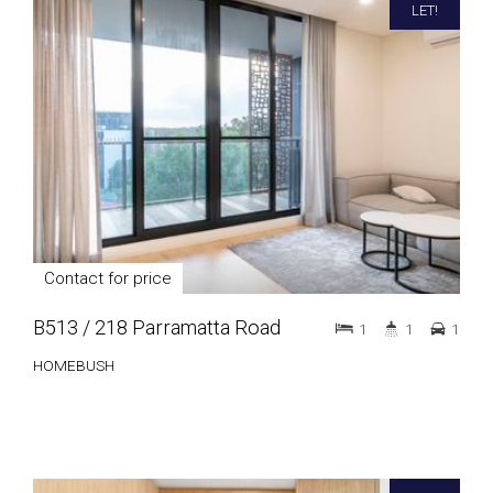
LET!
Contact for price
B513 / 218 Parramatta Road
1
1
1
HOMEBUSH