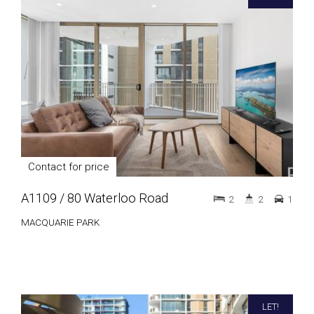
Contact for price
A1109 / 80 Waterloo Road
2
2
1
MACQUARIE PARK
LET!