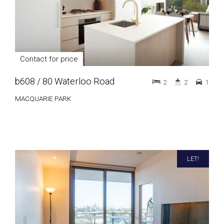
Contact for price
b608 / 80 Waterloo Road
2
2
1
MACQUARIE PARK
LET!