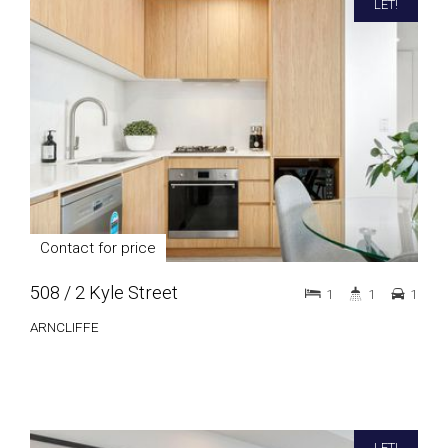
LET!
Contact for price
508 / 2 Kyle Street
1
1
1
ARNCLIFFE
LET!