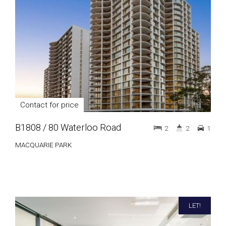
Contact for price
B1808 / 80 Waterloo Road
2
2
1
MACQUARIE PARK
LET!