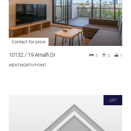
Contact for price
10132 / 19 Amalfi Dr
2
2
1
WENTWORTH POINT
LET!