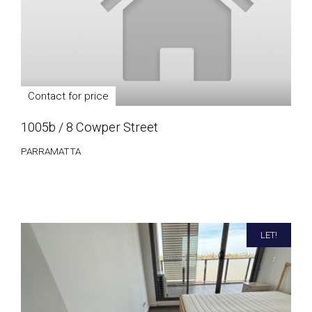
Contact for price
1005b / 8 Cowper Street
PARRAMATTA
LET!