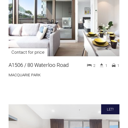
Contact for price
A1506 / 80 Waterloo Road
2
1
1
MACQUARIE PARK
LET!