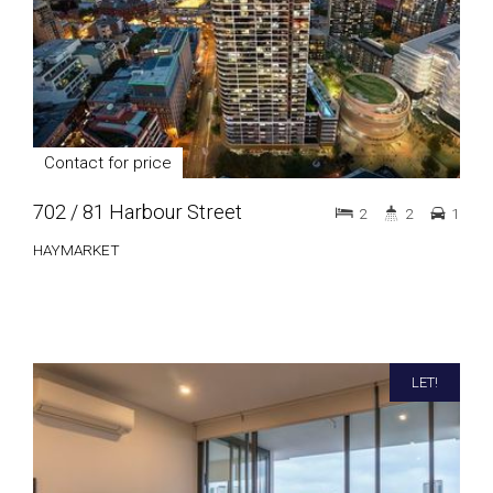
Contact for price
702 / 81 Harbour Street
2
2
1
HAYMARKET
LET!