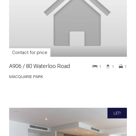
Contact for price
A906 / 80 Waterloo Road
1
1
1
MACQUARIE PARK
LET!