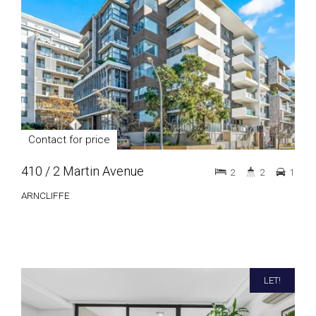
Contact for price
410 / 2 Martin Avenue
2
2
1
ARNCLIFFE
LET!