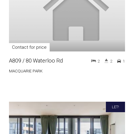
Contact for price
A809 / 80 Waterloo Rd
2
2
1
MACQUARIE PARK
LET!