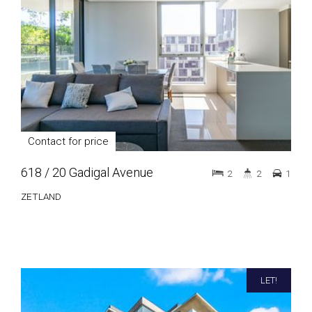
Contact for price
618 / 20 Gadigal Avenue
2
2
1
ZETLAND
LET!